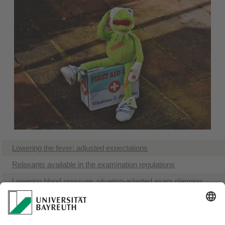
Lowering the fever: adjusted expectations
Relaxants available in the examination regulations
Lowering blood pressure: situation-adapted exam planning
Financial aid: greater peace of mind
The best medicine for mental challenges