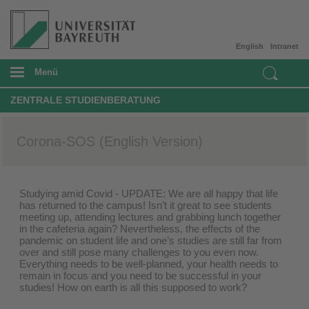
English
Intranet
Menü
ZENTRALE STUDIENBERATUNG
Corona-SOS (English Version)
Studying amid Covid - UPDATE: We are all happy that life
has returned to the campus! Isn’t it great to see students
meeting up, attending lectures and grabbing lunch together
in the cafeteria again? Nevertheless, the effects of the
pandemic on student life and one’s studies are still far from
over and still pose many challenges to you even now.
Everything needs to be well-planned, your health needs to
remain in focus and you need to be successful in your
studies! How on earth is all this supposed to work?