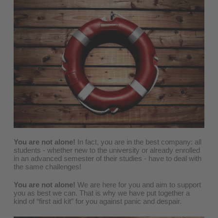
You are not alone!
In fact, you are in the best company: all
students - whether new to the university or already enrolled
in an advanced semester of their studies - have to deal with
the same challenges!
You are not alone!
We are here for you and aim to support
you as best we can. That is why we have put together a
kind of “first aid kit” for you against panic and despair.